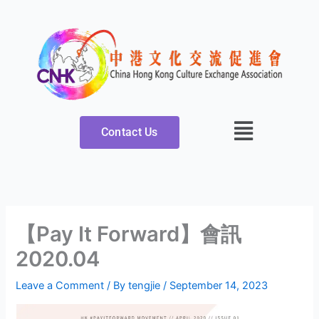
Skip
to
content
Contact Us
【Pay It Forward】會訊
2020.04
Leave a Comment
/ By
tengjie
/
September 14, 2023