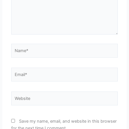
Name*
Email*
Website
Save my name, email, and website in this browser
for the next time I comment.