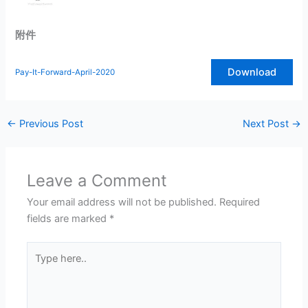
附件
Download
Pay-It-Forward-April-2020
←
Previous Post
Next Post
→
Leave a Comment
Your email address will not be published.
Required
fields are marked
*
Type
here..