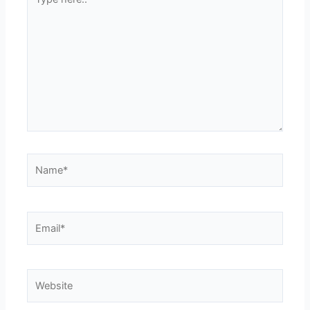
here..
Name*
Email*
Website