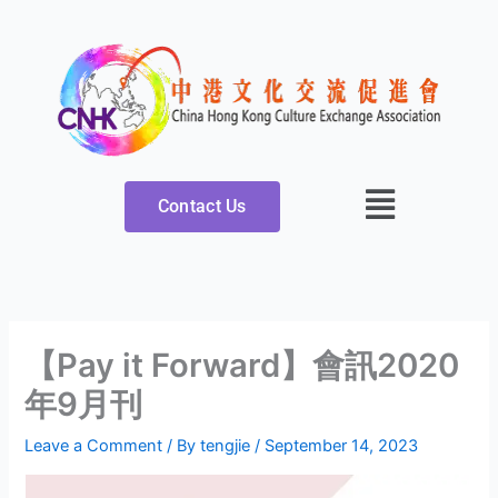
Skip
to
content
Contact Us
【Pay it Forward】會訊2020
年9月刊
Leave a Comment
/ By
tengjie
/
September 14, 2023