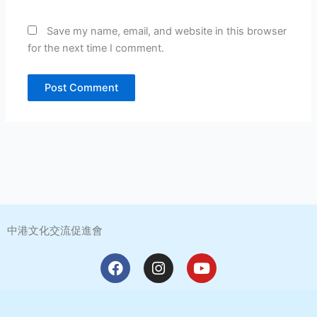
Save my name, email, and website in this browser
for the next time I comment.
中港文化交流促進會
F
I
Y
a
n
o
c
s
u
e
t
t