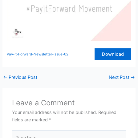
Download
Pay-It-Forward-Newsletter-Issue-02
←
Previous Post
Next Post
→
Leave a Comment
Your email address will not be published.
Required
fields are marked
*
Type