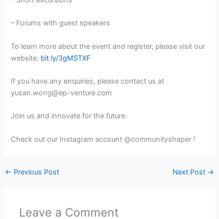
– Forums with guest speakers
To learn more about the event and register, please visit our
website:
bit.ly/3gMSTXF
If you have any enquiries, please contact us at
yusan.wong@ep-venture.com
Join us and innovate for the future.
Check out our Instagram account @communityshaper !
←
Previous Post
Next Post
→
Leave a Comment