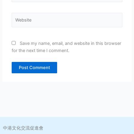
Website
Save my name, email, and website in this browser
for the next time I comment.
中港文化交流促進會