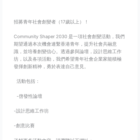
招募青年社會創變者（17歲以上）！
Community Shaper 2030 是一項社會創變活動，我們
期望通過本次機會連繫香港青年，提升社會共融意
識，並培養創變信心。透過參與論壇，設計思維工作
坊，以及各項活動，我們希望青年社會企業家能積極
發揮創新精神，勇於表達自己意見。
活動包括：
-啓發性論壇
-設計思維工作坊
-創意比賽