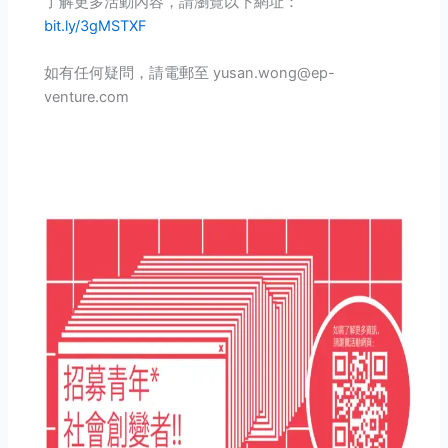
了解更多活動內容，請瀏覽以下網址：
bit.ly/3gMSTXF
如有任何疑問，請電郵至 yusan.wong@ep-
venture.com