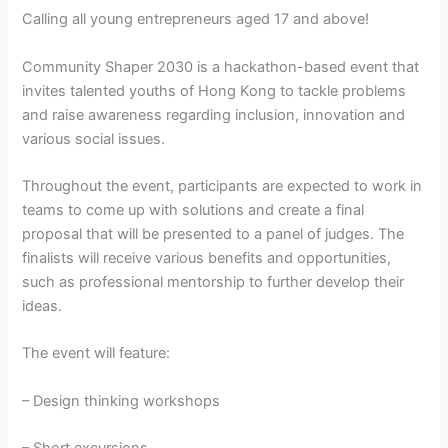
Calling all young entrepreneurs aged 17 and above!
Community Shaper 2030 is a hackathon-based event that
invites talented youths of Hong Kong to tackle problems
and raise awareness regarding inclusion, innovation and
various social issues.
Throughout the event, participants are expected to work in
teams to come up with solutions and create a final
proposal that will be presented to a panel of judges. The
finalists will receive various benefits and opportunities,
such as professional mentorship to further develop their
ideas.
The event will feature:
– Design thinking workshops
– Short excursions