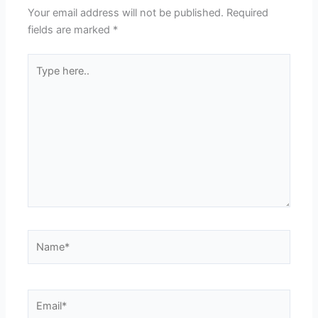
Your email address will not be published.
Required
fields are marked
*
Type
here..
Name*
Email*