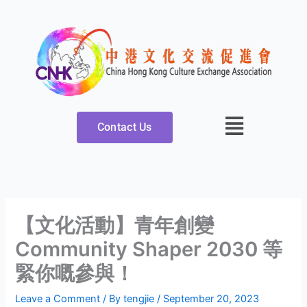
Skip
to
content
Contact Us
【文化活動】青年創變
Community Shaper 2030 等
緊你嘅參與！
Leave a Comment
/ By
tengjie
/
September 20, 2023