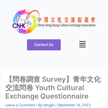
Skip
to
content
Contact Us
【問卷調查 Survey】青年文化
交流問卷 Youth Cultural
Exchange Questionnaire
Leave a Comment
/ By
tengjie
/
September 14, 2023