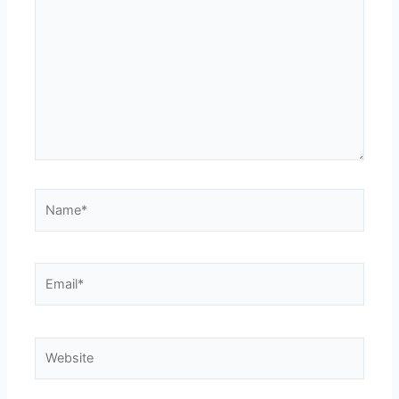
Name*
Email*
Website