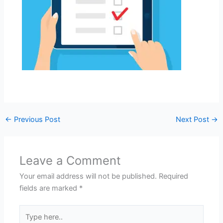
←
Previous Post
Next Post
→
Leave a Comment
Your email address will not be published.
Required
fields are marked
*
Type
here..