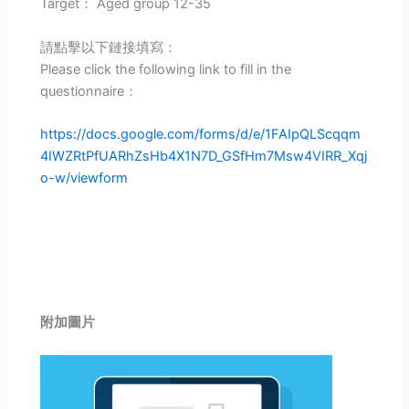
Target： Aged group 12-35
請點擊以下鏈接填寫：
Please click the following link to fill in the
questionnaire：
https://docs.google.com/forms/d/e/1FAIpQLScqqm
4IWZRtPfUARhZsHb4X1N7D_GSfHm7Msw4VIRR_Xqj
o-w/viewform
附加圖片