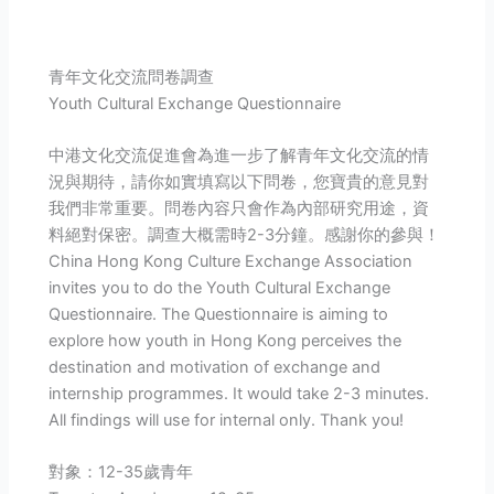
青年文化交流問卷調查
Youth Cultural Exchange Questionnaire
中港文化交流促進會為進一步了解青年文化交流的情
況與期待，請你如實填寫以下問卷，您寶貴的意見對
我們非常重要。問卷內容只會作為內部研究用途，資
料絕對保密。調查大概需時2-3分鐘。感謝你的參與！
China Hong Kong Culture Exchange Association
invites you to do the Youth Cultural Exchange
Questionnaire. The Questionnaire is aiming to
explore how youth in Hong Kong perceives the
destination and motivation of exchange and
internship programmes. It would take 2-3 minutes.
All findings will use for internal only. Thank you!
對象：12-35歲青年