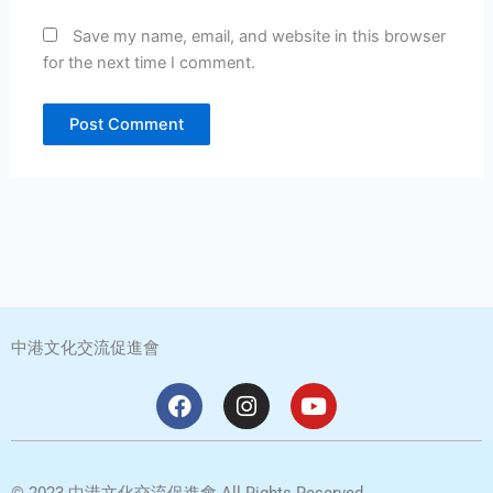
Save my name, email, and website in this browser
for the next time I comment.
中港文化交流促進會
F
I
Y
a
n
o
c
s
u
e
t
t
b
a
u