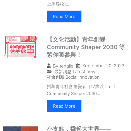
上黑客松)...
Read More
【文化活動】青年創變
Community Shaper 2030 等
緊你嘅參與！
September 20, 2023
By
tengjie
最新消息 Latest news
,
社會創新 Social Innovation
招募青年社會創變者（17歲以上）！
Community Shaper 2030...
Read More
小支點，撬起大世界——