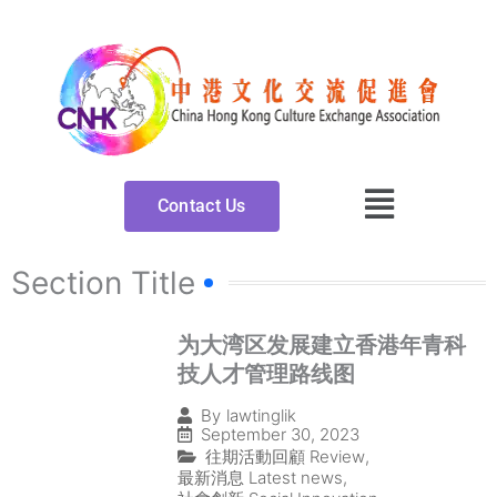
Skip
to
content
Contact Us
Section Title
为大湾区发展建立香港年青科
技人才管理路线图
By
lawtinglik
September 30, 2023
往期活動回顧 Review
,
最新消息 Latest news
,