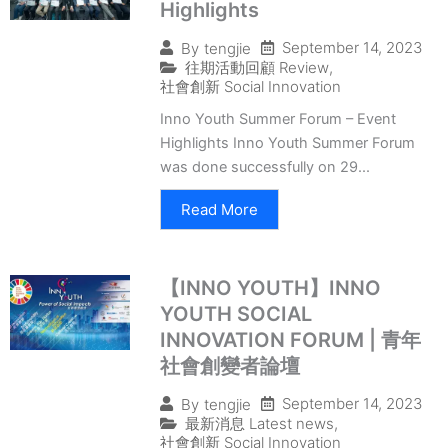
Highlights
September 14, 2023
By
tengjie
往期活動回顧 Review
,
社會創新 Social Innovation
Inno Youth Summer Forum – Event
Highlights Inno Youth Summer Forum
was done successfully on 29...
Read More
【INNO YOUTH】INNO
YOUTH SOCIAL
INNOVATION FORUM | 青年
社會創變者論壇
September 14, 2023
By
tengjie
最新消息 Latest news
,
社會創新 Social Innovation