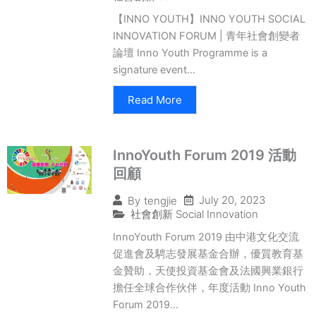
【INNO YOUTH】INNO YOUTH SOCIAL
INNOVATION FORUM | 青年社會創變者
論壇 Inno Youth Programme is a
signature event...
Read More
InnoYouth Forum 2019 活動
回顧
July 20, 2023
By
tengjie
社會創新 Social Innovation
InnoYouth Forum 2019 由中港文化交流
促進會及騁志發展基金合辦，優質教育基
金贊助，天使投資基金會及法國興業銀行
擔任全球合作伙伴，年度活動 Inno Youth
Forum 2019...