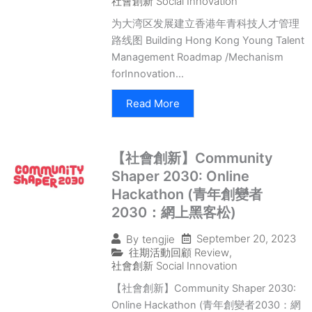
社會創新 Social Innovation
为大湾区发展建立香港年青科技人才管理
路线图 Building Hong Kong Young Talent
Management Roadmap /Mechanism
forInnovation...
Read More
【社會創新】Community
Shaper 2030: Online
Hackathon (青年創變者
2030：網上黑客松)
September 20, 2023
By
tengjie
往期活動回顧 Review
,
社會創新 Social Innovation
【社會創新】Community Shaper 2030:
Online Hackathon (青年創變者2030：網