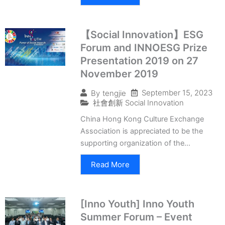
【Social Innovation】ESG
Forum and INNOESG Prize
Presentation 2019 on 27
November 2019
September 15, 2023
By
tengjie
社會創新 Social Innovation
China Hong Kong Culture Exchange
Association is appreciated to be the
supporting organization of the...
Read More
[Inno Youth] Inno Youth
Summer Forum – Event