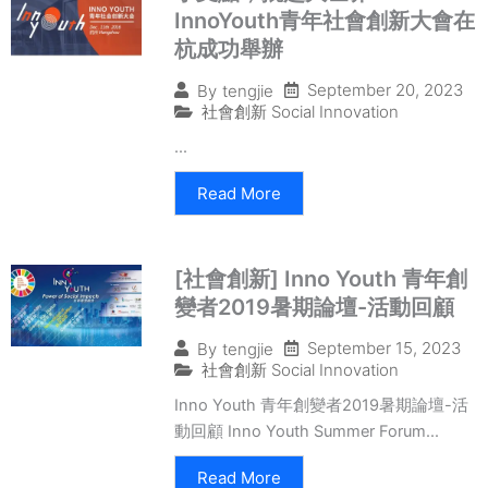
InnoYouth青年社會創新大會在
杭成功舉辦
September 20, 2023
By
tengjie
社會創新 Social Innovation
...
Read More
[社會創新] Inno Youth 青年創
變者2019暑期論壇-活動回顧
September 15, 2023
By
tengjie
社會創新 Social Innovation
Inno Youth 青年創變者2019暑期論壇-活
動回顧 Inno Youth Summer Forum...
Read More