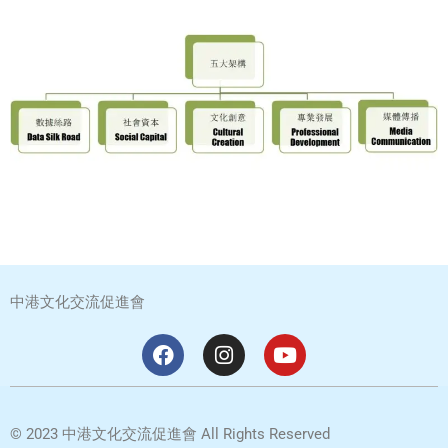
中港文化交流促進會
F
I
Y
a
n
o
c
s
u
e
t
t
b
a
u
©
2023
中港文化交流促進會
All Rights Reserved