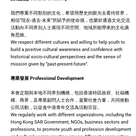
我們尊重不同類別的文化，希望用歷史的眼光去看待世界，
相信“現在-過去-未來“所賦予的使命感，也樂於通過文化交流
活動向不同界別人士展現不同空間、地域所能帶來的文化廣
角思維。
We respect different cultures and willing to help youth to
build a positive cultural awareness and confidence with
historical socio-cultural perspectives and the sense of
mission given by “past-present-future”.
專業發展 Professional Development
本會定期與本地不同界別機構，包括香港特區政府、社福機
構、商界，及專業顧問人士合作，凝聚社會力量，共同推動
公民活動，以促進中港青年交流為活動宗旨。
We regularly work with different organizations, including the
Hong Kong SAR Government, NGOs, business sectors and
professions, to promote youth and profession development