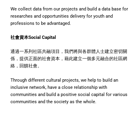
We collect data from our projects and build a data base for
researches and opportunities delivery for youth and
professions to be advantaged.
社會資本Social Capital
通過一系列社區共融項目，我們將與各群體人士建立密切關
係，提供正面的社會資本，藉此建立一個多元融合的社區網
絡，回饋社會。
Through different cultural projects, we help to build an
inclusive network, have a close relationship with
communities and build a positive social capital for various
communities and the society as the whole.