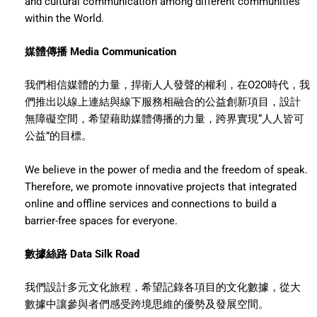
and cultural communication among different communities
within the World.
媒體傳播 Media Communication
我們相信媒體的力量，捍衛人人發聲的權利，在O2O時代，我
們推出以線上連結與線下服務相融合的公益創新項目，設計
無障礙空間，希望藉助媒體傳播的力量，跨界實現“人人皆可
公益”的目標。
We believe in the power of media and the freedom of speak.
Therefore, we promote innovative projects that integrated
online and offline services and connections to build a
barrier-free spaces for everyone.
數據絲路 Data Silk Road
我們設計多元文化旅程，希望記錄各項目的文化數據，從大
數據中讓參與者們感受跨境思維的優勢及發展空間。