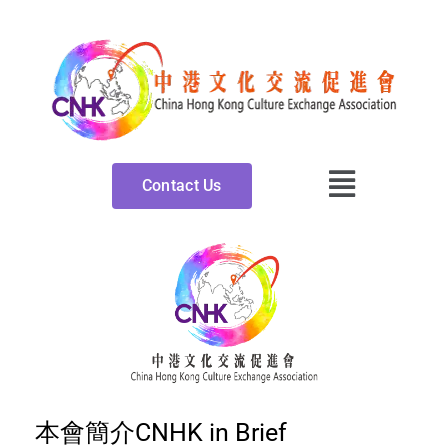
Skip
to
content
Contact Us
本會簡介CNHK in Brief