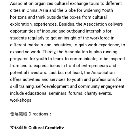
Association organizes cultural exchange tours to different
cities in China, Asia and the Globe for widening Youth
horizons and think outside the boxes from cultural
exploration, experiences. Besides, the Association delivers
opportunities of inbound and outbound internship for
students regularly to get an insight of the workforce in
different markets and industries, to gain work experience, to
expand network. Thirdly, the Association is also running
programs for youth to learn, to communicate, to be inspired
from and to express ideas in front of entrepreneurs and
potential investors. Last but not least, the Association
offers activities and services to youth and professions for
skill training, self-development and community engagement
include educational seminars, forums, charity events,
workshops.
發展範疇 Directions：
文化創意 Cultural Creativity