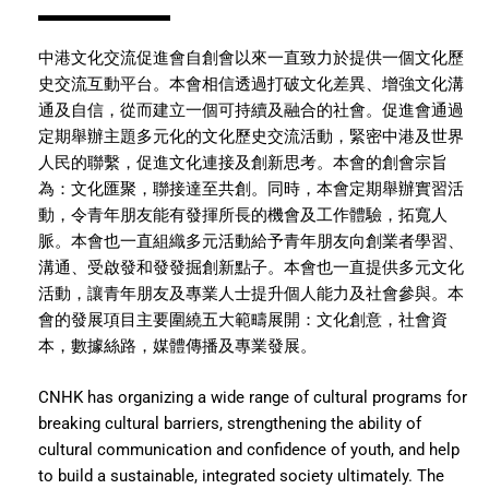
中港文化交流促進會自創會以來一直致力於提供一個文化歷
史交流互動平台。本會相信透過打破文化差異、增強文化溝
通及自信，從而建立一個可持續及融合的社會。促進會通過
定期舉辦主題多元化的文化歷史交流活動，緊密中港及世界
人民的聯繫，促進文化連接及創新思考。本會的創會宗旨
為：文化匯聚，聯接達至共創。同時，本會定期舉辦實習活
動，令青年朋友能有發揮所長的機會及工作體驗，拓寬人
脈。本會也一直組織多元活動給予青年朋友向創業者學習、
溝通、受啟發和發發掘創新點子。本會也一直提供多元文化
活動，讓青年朋友及專業人士提升個人能力及社會參與。本
會的發展項目主要圍繞五大範疇展開：文化創意，社會資
本，數據絲路，媒體傳播及專業發展。
CNHK has organizing a wide range of cultural programs for
breaking cultural barriers, strengthening the ability of
cultural communication and confidence of youth, and help
to build a sustainable, integrated society ultimately. The